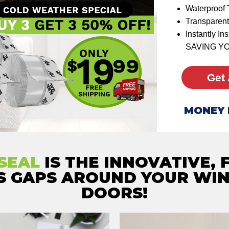
Waterproof 
Transparent
Instantly I
SAVING Y
Get 
MONEY 
SEAL
IS THE INNOVATIVE, 
LS GAPS AROUND YOUR WI
DOORS!