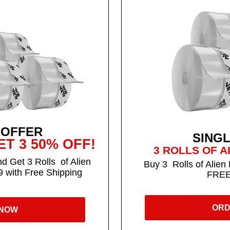
 OFFER
SING
T 3 50% OFF!
3 ROLLS OF A
d Get 3 Rolls of Alien
Buy 3 Rolls of Alien 
9 with Free Shipping
FREE
ORD
 NOW