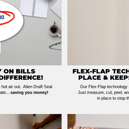
 ON BILLS
FLEX-FLAP TEC
DIFFERENCE!
PLACE & KEEP
e hot air out. Alien Draft Seal
Our Flex-Flap technology e
ate...
saving you money!
Just measure, cut, peel, and
in place to stop 