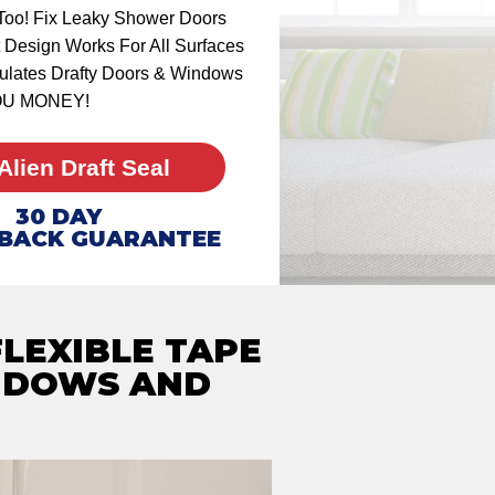
Too! Fix Leaky Shower Doors
 Design Works For All Surfaces
nsulates Drafty Doors & Windows
OU MONEY!
Alien Draft Seal
30
DAY
BACK GUARANTEE
FLEXIBLE TAPE
NDOWS AND