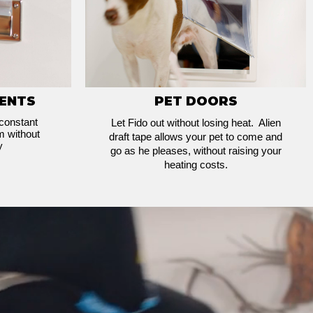
VENTS
PET DOORS
 constant
Let Fido out without losing heat. Alien
m without
draft tape allows your pet to come and
y
go as he pleases, without raising your
heating costs.