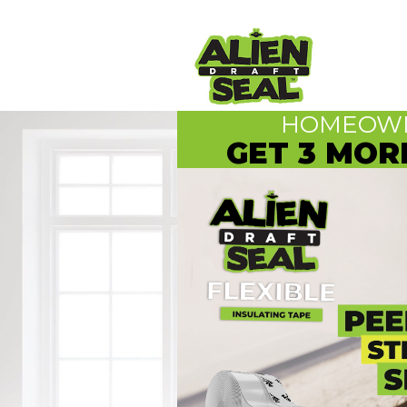
HOMEOWN
GET 3 MOR