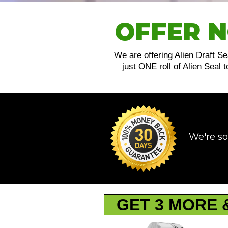
OFFER N
We are offering Alien Draft Se
just ONE roll of Alien Seal
We're so
GET 3 MORE 