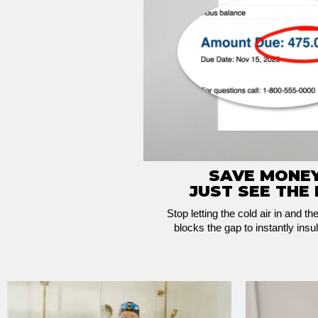
SAVE MONEY
JUST SEE THE 
Stop letting the cold air in and th
blocks the gap to instantly insul