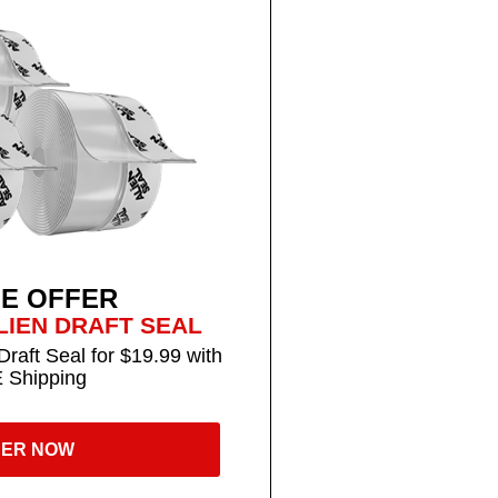
LE OFFER
LIEN DRAFT SEAL
Draft Seal for $19.99 with
 Shipping
ER NOW