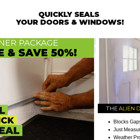
QUICKLY SEALS
YOUR DOORS & WINDOWS!
ER PACKAGE
E & SAVE 50%!
THE
ALIEN 
Blocks Gaps
Just Measur
Weather Pro