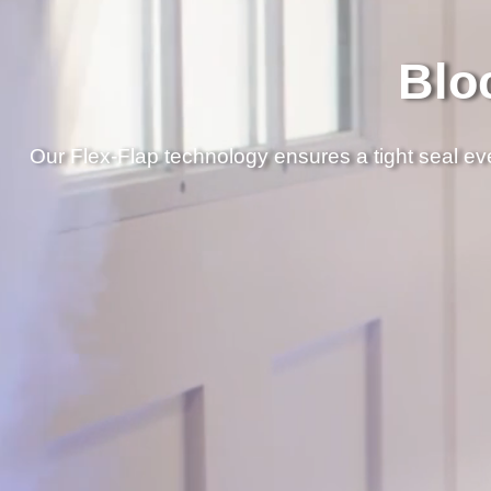
Blo
Our Flex-Flap technology ensures a tight seal ever