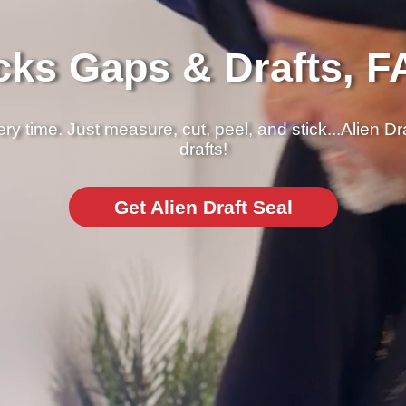
cks Gaps & Drafts, F
y time. Just measure, cut, peel, and stick...Alien Dr
drafts!
Get Alien Draft Seal