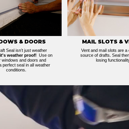
DOWS & DOORS
MAIL SLOTS & 
aft Seal isn't just weather
Vent and mail slots are a
it's weather proof!
Use on
source of drafts. Seal the
or windows and doors and
losing functionalit
a perfect seal in all weather
conditions.