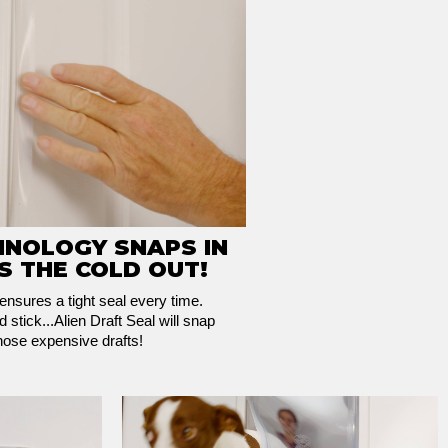
HNOLOGY SNAPS IN
S THE COLD OUT!
nsures a tight seal every time.
 stick...Alien Draft Seal will snap
those expensive drafts!