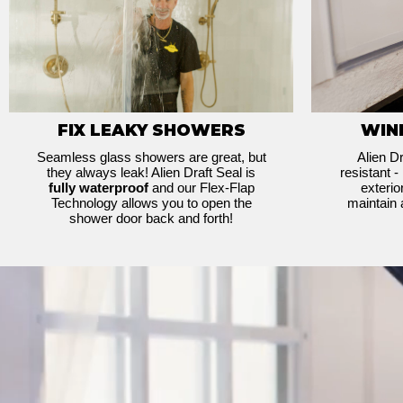
FIX LEAKY SHOWERS
WIN
Seamless glass showers are great, but
Alien Dr
they always leak! Alien Draft Seal is
resistant -
fully waterproof
and our Flex-Flap
exteri
Technology allows you to open the
maintain 
shower door back and forth!