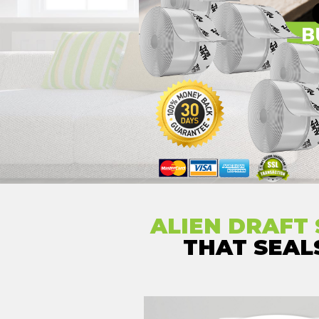
ALIEN DRAFT 
THAT SEA