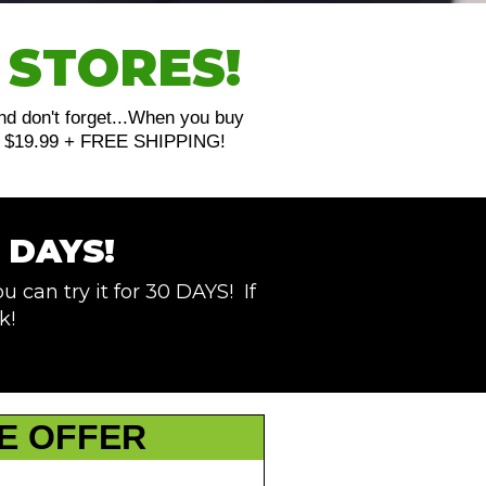
 STORES!
And don't forget...When you buy
just $19.99 + FREE SHIPPING!
 DAYS!
u can try it for 30 DAYS! If
k!
E OFFER