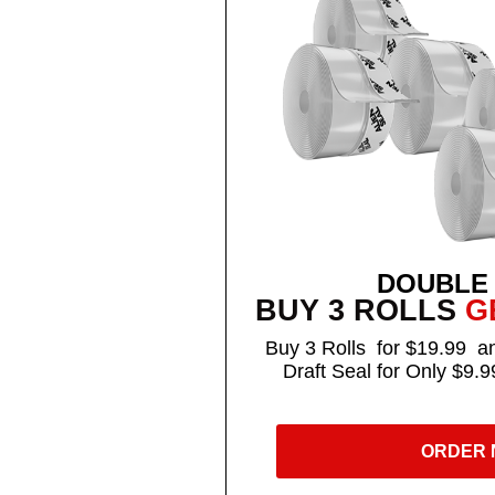
DOUBLE
BUY 3 ROLLS
GE
Buy 3 Rolls for $19.99 an
Draft Seal for Only $9.9
ORDER