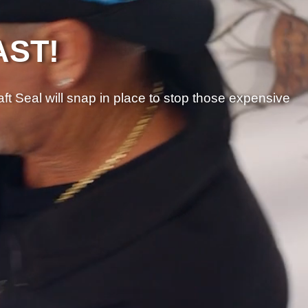
AST!
aft Seal will snap in place to stop those expensive