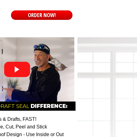
ORDER NOW!
DRAFT SEAL
DIFFERENCE:
 & Drafts, FAST!
e, Cut, Peel and Stick
of Design - Use Inside or Out