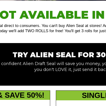
OT AVAILABLE IN
al direct to consumers. You can't buy Alien Seal at stores! 
 today we'll add TWO ROLLS for free! You'll get 3 rolls for 
TRY ALIEN SEAL FOR 30
 confident Alien Draft Seal will save you money, yo
you don't LOVE it, just send it bac
& SAVE 50%!
SINGL