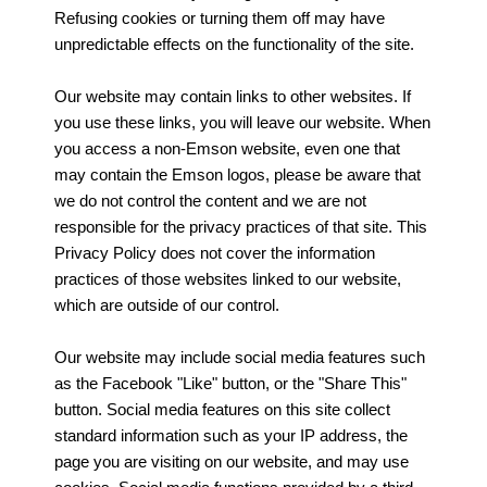
Refusing cookies or turning them off may have
unpredictable effects on the functionality of the site.
Our website may contain links to other websites. If
you use these links, you will leave our website. When
you access a non-Emson website, even one that
may contain the Emson logos, please be aware that
we do not control the content and we are not
responsible for the privacy practices of that site. This
Privacy Policy does not cover the information
practices of those websites linked to our website,
which are outside of our control.
Our website may include social media features such
as the Facebook "Like" button, or the "Share This"
button. Social media features on this site collect
standard information such as your IP address, the
page you are visiting on our website, and may use