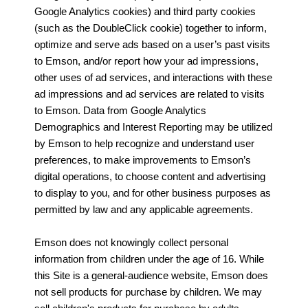
Google Analytics cookies) and third party cookies
(such as the DoubleClick cookie) together to inform,
optimize and serve ads based on a user’s past visits
to Emson, and/or report how your ad impressions,
other uses of ad services, and interactions with these
ad impressions and ad services are related to visits
to Emson. Data from Google Analytics
Demographics and Interest Reporting may be utilized
by Emson to help recognize and understand user
preferences, to make improvements to Emson’s
digital operations, to choose content and advertising
to display to you, and for other business purposes as
permitted by law and any applicable agreements.
Emson does not knowingly collect personal
information from children under the age of 16. While
this Site is a general-audience website, Emson does
not sell products for purchase by children. We may