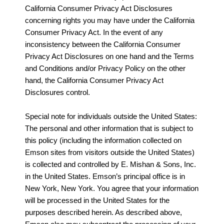
California Consumer Privacy Act Disclosures
concerning rights you may have under the California
Consumer Privacy Act. In the event of any
inconsistency between the California Consumer
Privacy Act Disclosures on one hand and the Terms
and Conditions and/or Privacy Policy on the other
hand, the California Consumer Privacy Act
Disclosures control.
Special note for individuals outside the United States:
The personal and other information that is subject to
this policy (including the information collected on
Emson sites from visitors outside the United States)
is collected and controlled by E. Mishan & Sons, Inc.
in the United States. Emson’s principal office is in
New York, New York. You agree that your information
will be processed in the United States for the
purposes described herein. As described above,