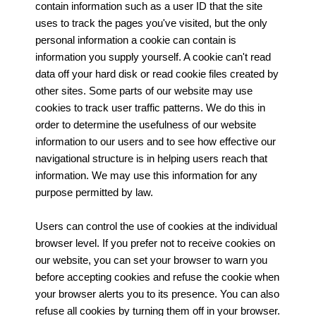
contain information such as a user ID that the site
uses to track the pages you've visited, but the only
personal information a cookie can contain is
information you supply yourself. A cookie can't read
data off your hard disk or read cookie files created by
other sites. Some parts of our website may use
cookies to track user traffic patterns. We do this in
order to determine the usefulness of our website
information to our users and to see how effective our
navigational structure is in helping users reach that
information. We may use this information for any
purpose permitted by law.
Users can control the use of cookies at the individual
browser level. If you prefer not to receive cookies on
our website, you can set your browser to warn you
before accepting cookies and refuse the cookie when
your browser alerts you to its presence. You can also
refuse all cookies by turning them off in your browser.