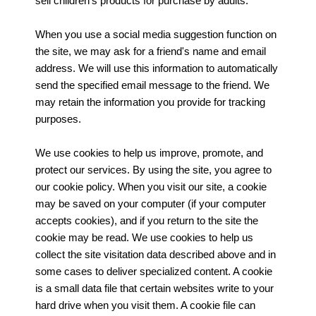
sell children's products for purchase by adults.
When you use a social media suggestion function on
the site, we may ask for a friend's name and email
address. We will use this information to automatically
send the specified email message to the friend. We
may retain the information you provide for tracking
purposes.
We use cookies to help us improve, promote, and
protect our services. By using the site, you agree to
our cookie policy. When you visit our site, a cookie
may be saved on your computer (if your computer
accepts cookies), and if you return to the site the
cookie may be read. We use cookies to help us
collect the site visitation data described above and in
some cases to deliver specialized content. A cookie
is a small data file that certain websites write to your
hard drive when you visit them. A cookie file can