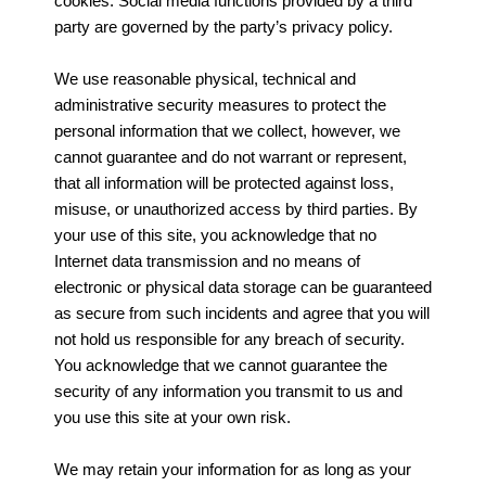
cookies. Social media functions provided by a third
party are governed by the party’s privacy policy.
We use reasonable physical, technical and
administrative security measures to protect the
personal information that we collect, however, we
cannot guarantee and do not warrant or represent,
that all information will be protected against loss,
misuse, or unauthorized access by third parties. By
your use of this site, you acknowledge that no
Internet data transmission and no means of
electronic or physical data storage can be guaranteed
as secure from such incidents and agree that you will
not hold us responsible for any breach of security.
You acknowledge that we cannot guarantee the
security of any information you transmit to us and
you use this site at your own risk.
We may retain your information for as long as your