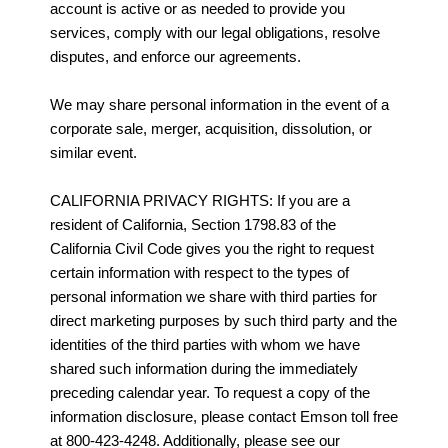
account is active or as needed to provide you
services, comply with our legal obligations, resolve
disputes, and enforce our agreements.
We may share personal information in the event of a
corporate sale, merger, acquisition, dissolution, or
similar event.
CALIFORNIA PRIVACY RIGHTS: If you are a
resident of California, Section 1798.83 of the
California Civil Code gives you the right to request
certain information with respect to the types of
personal information we share with third parties for
direct marketing purposes by such third party and the
identities of the third parties with whom we have
shared such information during the immediately
preceding calendar year. To request a copy of the
information disclosure, please contact Emson toll free
at 800-423-4248. Additionally, please see our