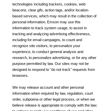
technologies including trackers, cookies, web
beacons, clear gifs, action tags, and/or location-
based services, which may result in the collection of
personal information. Emson may use this
information to track system usage, to assist in
tracking and analyzing advertising effectiveness,
including for email campaigns, to count and
recognize site visitors, to personalize your
experience, to conduct general analysis and
research, to personalize advertising, or for any other
purpose permitted by law. Our sites may not be
designed to respond to "do not track" requests from
browsers.
We may release account and other personal
information when required by law, regulation, court
order, subpoena or other legal process, or when we
believe release is appropriate to comply with the law;