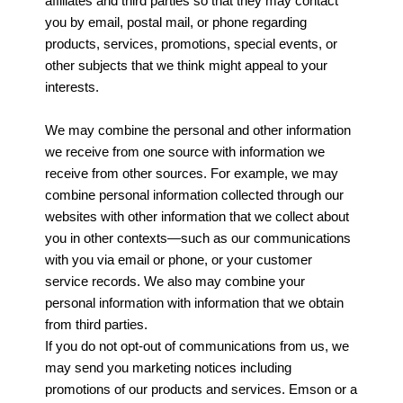
affiliates and third parties so that they may contact
you by email, postal mail, or phone regarding
products, services, promotions, special events, or
other subjects that we think might appeal to your
interests.
We may combine the personal and other information
we receive from one source with information we
receive from other sources. For example, we may
combine personal information collected through our
websites with other information that we collect about
you in other contexts—such as our communications
with you via email or phone, or your customer
service records. We also may combine your
personal information with information that we obtain
from third parties.
If you do not opt-out of communications from us, we
may send you marketing notices including
promotions of our products and services. Emson or a