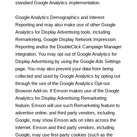
standard Google Analytics implementation.
Google Analytics Demographics and Interest
Reporting and may also make use of other Google
Analytics for Display Advertising tools, including
Remarketing, Google Display Network Impression
Reporting and/or the DoubleClick Campaign Manager
integration. You may opt out of Google Analytics for
Display Advertising by using the Google Ads Settings
page. You may also prevent your data from being
collected and used by Google Analytics by opting out
through the use of the Google Analytics Opt-out
Browser Add-on. If Emson makes use of the Google
Analytics for Display Advertising Remarketing
feature, Emson will use such Remarketing feature to
advertise online, and third party vendors, including
Google, may show Emson ads on sites across the
Internet. Emson and third party vendors, including
Google, may use first-party cookies (such as the