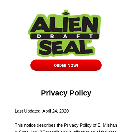
ORDER NOW!
Privacy Policy
Last Updated: April 24, 2020
This notice describes the Privacy Policy of E. Mishan