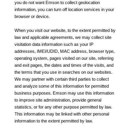
you do not want Emson to collect geolocation
information, you can turn off location services in your
browser or device.
When you visit our website, to the extent permitted by
law and applicable agreements, we may collect site
visitation data information such as your IP
addresses, IMEI/UDID, MAC address, browser type,
operating system, pages visited on our site, referring
and exit pages, the dates and times of the visits, and
the terms that you use in searches on our websites.
We may partner with certain third parties to collect
and analyze some of this information for permitted
business purposes. Emson may use this information
to improve site administration, provide general
statistics, or for any other purpose permitted by law.
This information may be linked with other personal
information to the extent permitted by law.