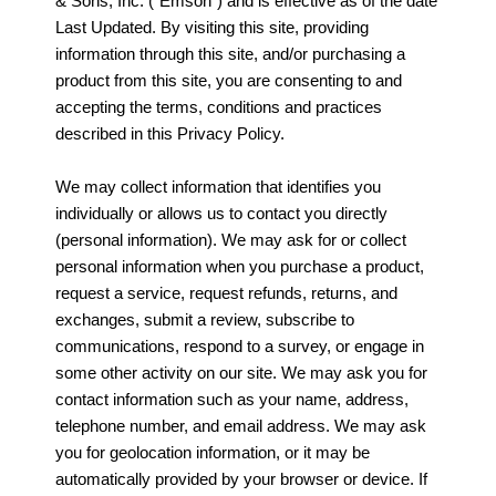
& Sons, Inc. (“Emson”) and is effective as of the date
Last Updated. By visiting this site, providing
information through this site, and/or purchasing a
product from this site, you are consenting to and
accepting the terms, conditions and practices
described in this Privacy Policy.
We may collect information that identifies you
individually or allows us to contact you directly
(personal information). We may ask for or collect
personal information when you purchase a product,
request a service, request refunds, returns, and
exchanges, submit a review, subscribe to
communications, respond to a survey, or engage in
some other activity on our site. We may ask you for
contact information such as your name, address,
telephone number, and email address. We may ask
you for geolocation information, or it may be
automatically provided by your browser or device. If