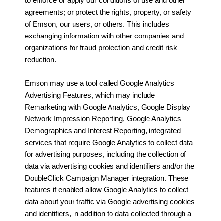
to enforce or apply our conditions of use and other
agreements; or protect the rights, property, or safety
of Emson, our users, or others. This includes
exchanging information with other companies and
organizations for fraud protection and credit risk
reduction.
Emson may use a tool called Google Analytics
Advertising Features, which may include
Remarketing with Google Analytics, Google Display
Network Impression Reporting, Google Analytics
Demographics and Interest Reporting, integrated
services that require Google Analytics to collect data
for advertising purposes, including the collection of
data via advertising cookies and identifiers and/or the
DoubleClick Campaign Manager integration. These
features if enabled allow Google Analytics to collect
data about your traffic via Google advertising cookies
and identifiers, in addition to data collected through a