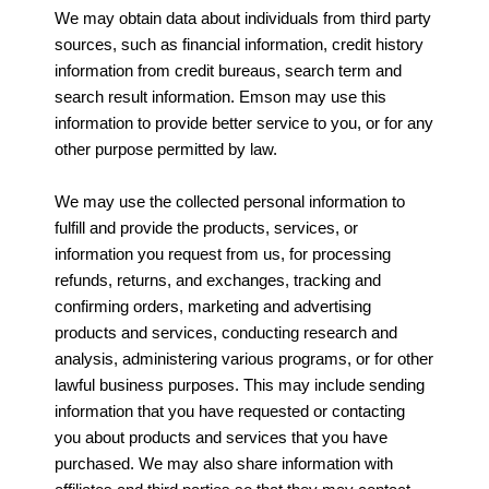
We may obtain data about individuals from third party
sources, such as financial information, credit history
information from credit bureaus, search term and
search result information. Emson may use this
information to provide better service to you, or for any
other purpose permitted by law.
We may use the collected personal information to
fulfill and provide the products, services, or
information you request from us, for processing
refunds, returns, and exchanges, tracking and
confirming orders, marketing and advertising
products and services, conducting research and
analysis, administering various programs, or for other
lawful business purposes. This may include sending
information that you have requested or contacting
you about products and services that you have
purchased. We may also share information with