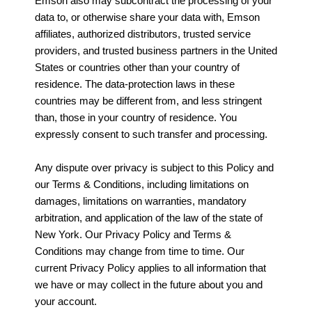
Emson also may subcontract the processing of your
data to, or otherwise share your data with, Emson
affiliates, authorized distributors, trusted service
providers, and trusted business partners in the United
States or countries other than your country of
residence. The data-protection laws in these
countries may be different from, and less stringent
than, those in your country of residence. You
expressly consent to such transfer and processing.
Any dispute over privacy is subject to this Policy and
our Terms & Conditions, including limitations on
damages, limitations on warranties, mandatory
arbitration, and application of the law of the state of
New York. Our Privacy Policy and Terms &
Conditions may change from time to time. Our
current Privacy Policy applies to all information that
we have or may collect in the future about you and
your account.