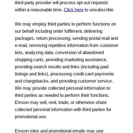
third-party provider will process opt-out requests
within a reasonable time.
Click here
to unsubscribe.
We may employ third parties to perform functions on
our behalf including order fulfilment, delivering
packages, return processing, sending postal mail and
e-mail, removing repetitive information from customer
lists, analyzing data, conversion of abandoned
shopping carts, providing marketing assistance,
providing search results and links (including paid
listings and links), processing credit card payments
and chargebacks, and providing customer service.
We may provide collected personal information to
third parties as needed to perform their functions.
Emson may sell, rent, trade, or otherwise share
collected personal information with third parties for
promotional use.
Emson sites and promotional emails may use